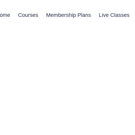
ome
Courses
Membership Plans
Live Classes