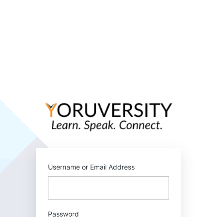
Log
In
https:/
Username or Email Address
Password