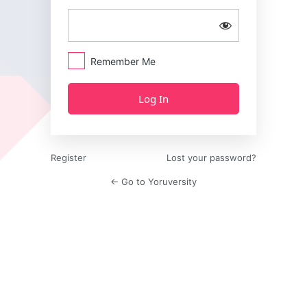
Remember Me
Register
Lost your password?
← Go to Yoruversity