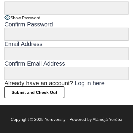
Show Password
Confirm Password
Email Address
Confirm Email Address
Already have an account?
Log in here
Copyright © 2025 Yoruversity - Powered by Alámọ̀já Yorùbá