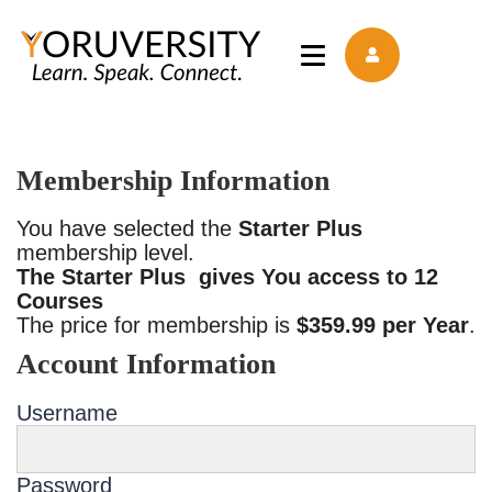
Membership Information
You have selected the
Starter Plus
membership level.
The Starter Plus gives You access to 12
Courses
The price for membership is
$359.99 per Year
.
Account Information
Username
Password